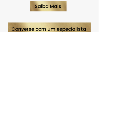
Saiba Mais
Converse com um especialista
CONTACT
Telephone:
(31) 92003-
8042
Belo Horizonte | MG
meg@agenciameg.com
INSTITUTIONAL
Who we are
What we do