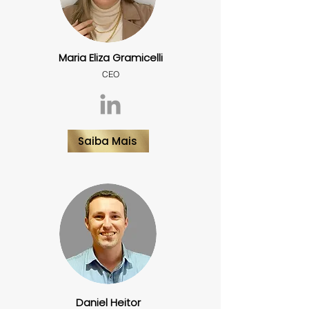
Maria Eliza Gramicelli
CEO
Saiba Mais
Daniel Heitor