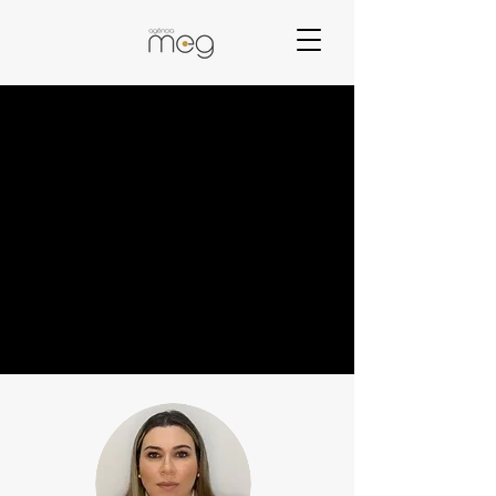
Who we are
A team focused on the best of Digital Marketing to
bring great results to our clients.
The MEG Agency has professionals who have
knowledge and experience in Marketing since 2005.
In addition, the constant search for knowledge in the
area and its applicability in companies allow us to
bring the best result in Digital Marketing to our
clients.