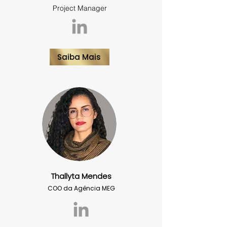
Project Manager
Saiba Mais
Thallyta Mendes
COO da Agência MEG